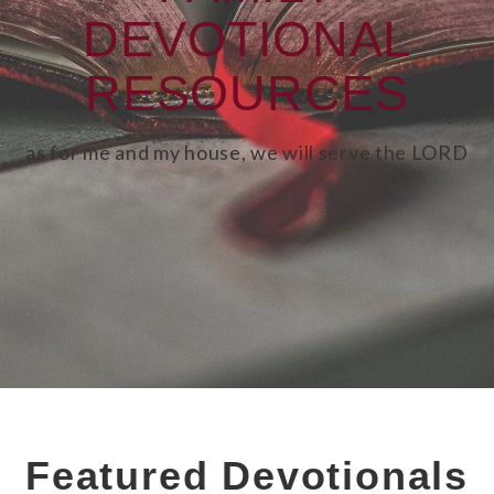
DEVOTIONAL
RESOURCES
as for me and my house, we will serve the LORD
Featured Devotionals