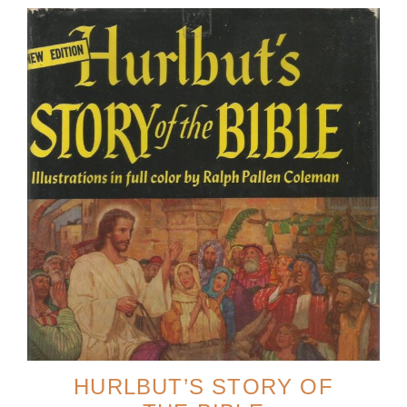
HURLBUT’S STORY OF