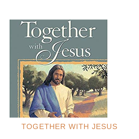
TOGETHER WITH JESUS