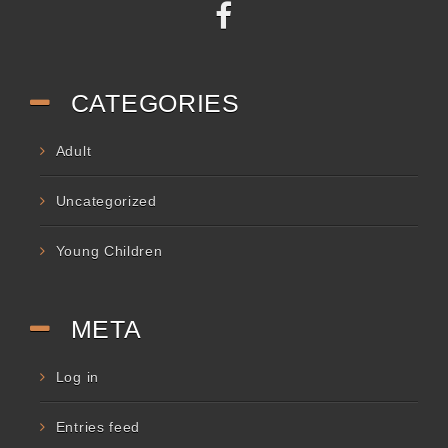
CATEGORIES
Adult
Uncategorized
Young Children
META
Log in
Entries feed