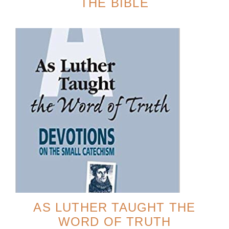
THE BIBLE
AS LUTHER TAUGHT THE
WORD OF TRUTH