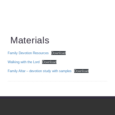
Materials
Family Devotion Resources
Download
Walking with the Lord
Download
Family Altar – devotion study with samples
Download